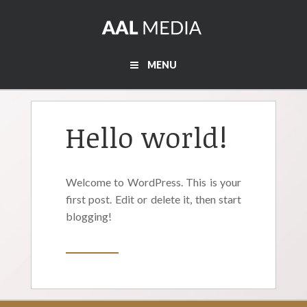
MENU
Hello world!
Welcome to WordPress. This is your
first post. Edit or delete it, then start
blogging!