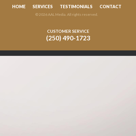
HOME
SERVICES
TESTIMONIALS
CONTACT
© 2026 AAL Media. All rights reserved.
CUSTOMER SERVICE
(250) 490-1723